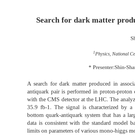
Search for dark matter prod
S
1
Physics, National Ce
* Presenter:Shin-Sh
A search for dark matter produced in assoc
antiquark pair is performed in proton-proton 
with the CMS detector at the LHC. The analyze
35.9 fb-1. The signal is characterized by a
bottom quark-antiquark system that has a la
data is consistent with the standard model ba
limits on parameters of various mono-higgs m