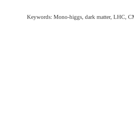
Keywords: Mono-higgs, dark matter, LHC, CM