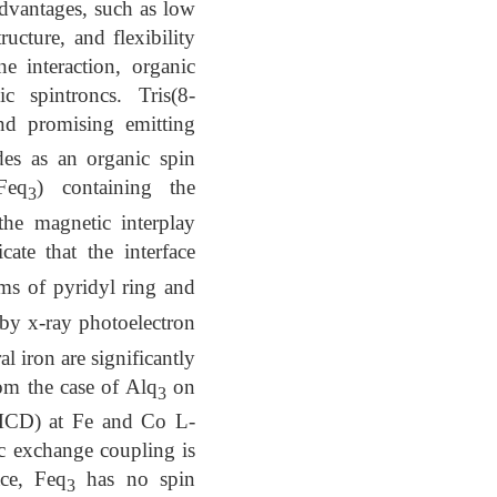
advantages, such as low
ructure, and flexibility
e interaction, organic
c spintroncs. Tris(8-
and promising emitting
des as an organic spin
Feq
) containing the
3
the magnetic interplay
ate that the interface
s of pyridyl ring and
by x-ray photoelectron
l iron are significantly
rom the case of Alq
on
3
XMCD) at Fe and Co L-
tic exchange coupling is
ace, Feq
has no spin
3