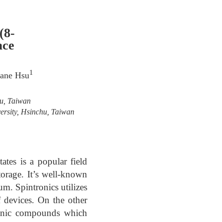
(8-
ace
1
Jane Hsu
hu, Taiwan
ersity, Hsinchu, Taiwan
ates is a popular field
orage. It’s well-known
m. Spintronics utilizes
f devices. On the other
rganic compounds which