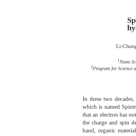
Sp
hy
Li-Chun
1
Nano Sci
2
Program for Science a
In these two decades, 
which is named Spintr
that an electron has n
the charge and spin de
hand, organic materia