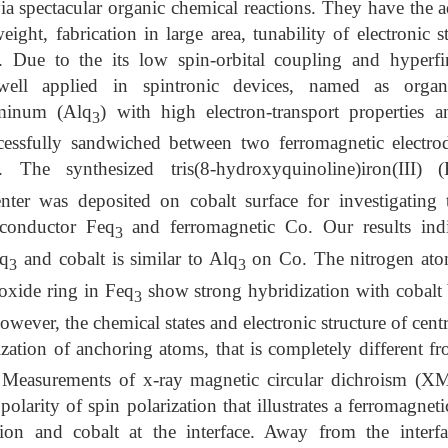
ia spectacular organic chemical reactions. They have the 
eight, fabrication in large area, tunability of electronic st
s. Due to the its low spin-orbital coupling and hyperfin
ell applied in spintronic devices, named as organi
uminum (Alq
) with high electron-transport properties 
3
cessfully sandwiched between two ferromagnetic electro
The synthesized tris(8-hydroxyquinoline)iron(III) (
nter was deposited on cobalt surface for investigating 
iconductor Feq
and ferromagnetic Co. Our results indic
3
eq
and cobalt is similar to Alq
on Co. The nitrogen atom
3
3
xide ring in Feq
show strong hybridization with cobalt 
3
ever, the chemical states and electronic structure of centra
ization of anchoring atoms, that is completely different f
e. Measurements of x-ray magnetic circular dichroism (
olarity of spin polarization that illustrates a ferromagne
ion and cobalt at the interface. Away from the interf