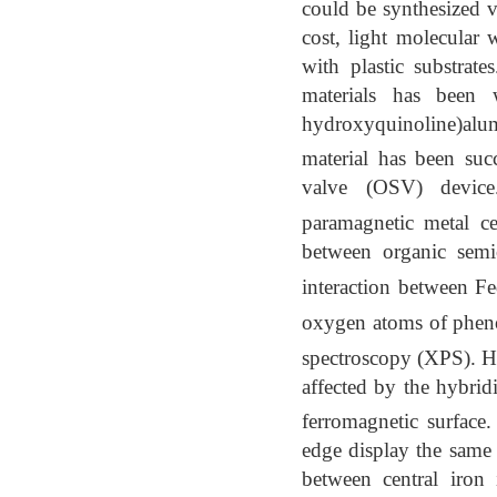
could be synthesized v
cost, light molecular w
with plastic substrate
materials has been w
hydroxyquinoline)al
material has been suc
valve (OSV) device. 
paramagnetic metal ce
between organic sem
interaction between F
oxygen atoms of pheno
spectroscopy (XPS). How
affected by the hybrid
ferromagnetic surfac
edge display the same p
between central iron 