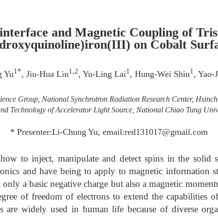
interface and Magnetic Coupling of Tris
droxyquinoline)iron(III) on Cobalt Surf
1*
1,2
1
1
g Yu
, Jiu-Hua Lin
, Yu-Ling Lai
, Hung-Wei Shiu
, Yao-
ence Group, National Synchrotron Radiation Research Center, Hsinc
nd Technology of Accelerator Light Source, National Chiao Tung Univ
* Presenter:Li-Chung Yu, email:red131017@gmail.com
how to inject, manipulate and detect spins in the solid st
onics and have being to apply to magnetic information st
ot only a basic negative charge but also a magnetic momentu
gree of freedom of electrons to extend the capabilities o
ls are widely used in human life because of diverse o