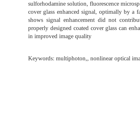
sulforhodamine solution, fluorescence microsphe
cover glass enhanced signal, optimally by a fa
shows signal enhancement did not contribut
properly designed coated cover glass can enha
in improved image quality
Keywords: multiphoton,, nonlinear optical imag