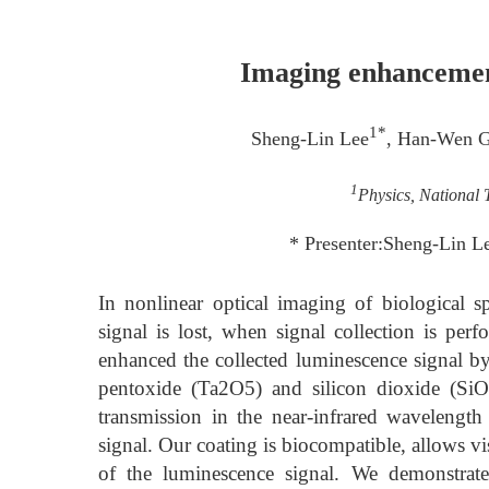
Imaging enhancement
1*
Sheng-Lin Lee
, Han-Wen 
1
Physics, National 
* Presenter:Sheng-Lin L
In nonlinear optical imaging of biological 
signal is lost, when signal collection is per
enhanced the collected luminescence signal by 
pentoxide (Ta2O5) and silicon dioxide (SiO
transmission in the near-infrared wavelength
signal. Our coating is biocompatible, allows v
of the luminescence signal. We demonstrat