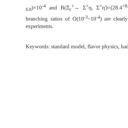
-4
+
+
+
+8
)×10
and B(Ξ
→ Σ
η, Σ
η')=(28.4
6.8
c
-3
-4
branching ratios of O(10
~10
) are clear
experiments.
Keywords: standard model, flavor physics, ha