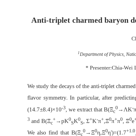
Anti-triplet charmed baryon 
C
1
Department of Physics, Nati
* Presenter:Chia-Wei
We study the decays of the anti-triplet charmed
flavor symmetry. In particular, after predicti
-3
0
-
(14.7±8.4)×10
, we extract that B(Ξ
→ΛK
c
3
+
0
0
+
-
+
0
+
0
0
and B(Ξ
→pK
K
, Σ
K
π
,Ξ
π
π
, Ξ
e
c
S
S
0
0
0
+1.0
We also find that B(Ξ
→Ξ
η,Ξ
η')=(1.7
c