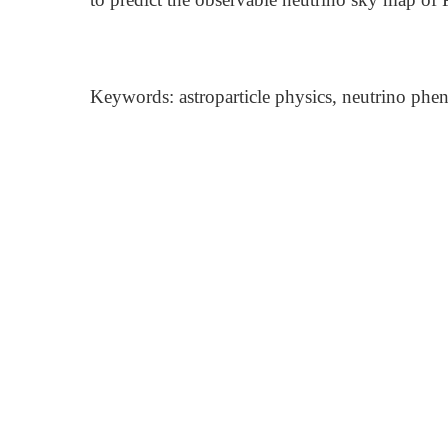
Keywords: astroparticle physics, neutrino phe