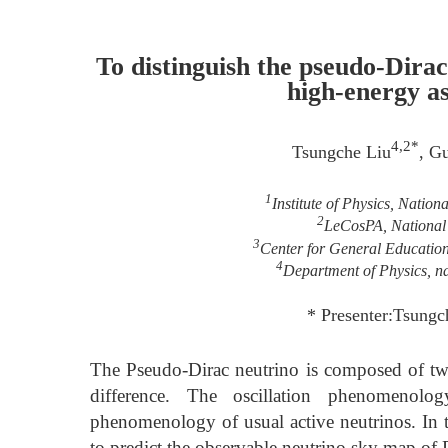
To distinguish the pseudo-Dira
high-energy as
4,2*
Tsungche Liu
, G
1
Institute of Physics, Natio
2
LeCosPA, National 
3
Center for General Educatio
4
Department of Physics, na
* Presenter:Tsungc
The Pseudo-Dirac neutrino is composed of t
difference. The oscillation phenomenolo
phenomenology of usual active neutrinos. In th
to predict the observable neutrino sky map of