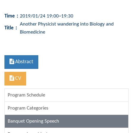
Time：
2019/01/24 19:00~19:30
Another Physicist wandering into Biology and
Title
：
Biomedicine
Abstract
CV
Program Schedule
Program Categories
Banquet Opening Speech