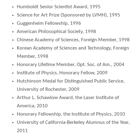
Humboldt Senior Scientist Award, 1995
Science for Art Prize (Sponsored by LVMH), 1995
Guggenheim Fellowship, 1996
American Philosophical Society, 1998
Chinese Academy of Sciences, Foreign Member, 1998
Korean Academy of Sciences and Technology, Foreign
Member, 1998
Honorary Lifetime Member, Opt. Soc. of Am., 2004
Institute of Physics, Honorary Fellow, 2009
Hutchinson Medal for Distinguished Public Service,
University of Rochester, 2009
Arthur L. Schawlow Award, the Laser Institute of
America, 2010
Honorary Fellowship, the Institute of Physics, 2010
University of California-Berkeley Alumnus of the Year,
2011