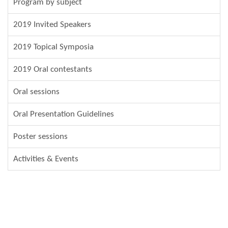
Program by subject
2019 Invited Speakers
2019 Topical Symposia
2019 Oral contestants
Oral sessions
Oral Presentation Guidelines
Poster sessions
Activities & Events