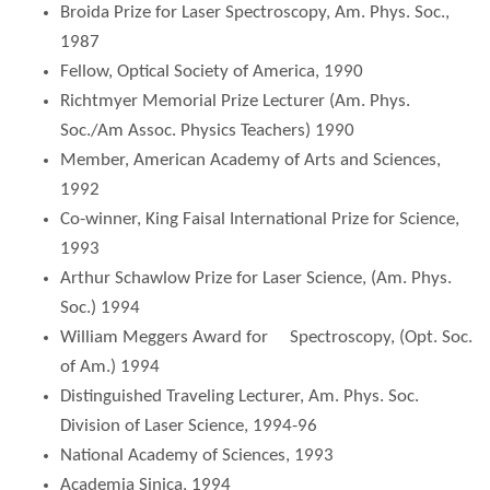
Broida Prize for Laser Spectroscopy, Am. Phys. Soc.,
1987
Fellow, Optical Society of America, 1990
Richtmyer Memorial Prize Lecturer (Am. Phys.
Soc./Am Assoc. Physics Teachers) 1990
Member, American Academy of Arts and Sciences,
1992
Co-winner, King Faisal International Prize for Science,
1993
Arthur Schawlow Prize for Laser Science, (Am. Phys.
Soc.) 1994
William Meggers Award for Spectroscopy, (Opt. Soc.
of Am.) 1994
Distinguished Traveling Lecturer, Am. Phys. Soc.
Division of Laser Science, 1994-96
National Academy of Sciences, 1993
Academia Sinica, 1994