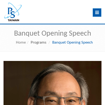
Toggle
navig
Banquet Opening Speech
Home
Programs
Banquet Opening Speech