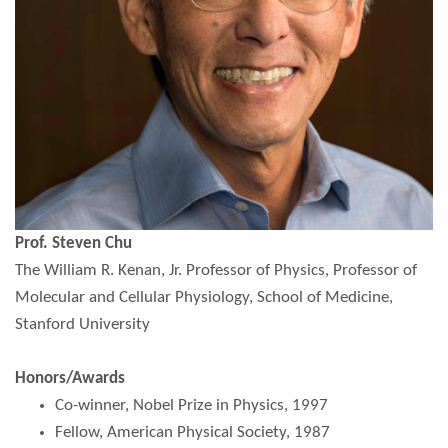
Prof. Steven Chu
The William R. Kenan, Jr. Professor of Physics, Professor of
Molecular and Cellular Physiology, School of Medicine,
Stanford University
Honors/Awards
Co-winner, Nobel Prize in Physics, 1997
Fellow, American Physical Society, 1987