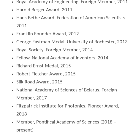
Royal Academy of Engineering, Foreign Member, 2011
Harold Berger Award, 2011
Hans Bethe Award, Federation of American Scientists,
2011
Franklin Founder Award, 2012
George Eastman Medal, University of Rochester, 2013
Royal Society, Foreign Member, 2014
Fellow, National Academy of Inventors, 2014
Richard Ernst Medal, 2015
Robert Fletcher Award, 2015
Silk Road Award, 2015
National Academy of Sciences of Belarus, Foreign
Member, 2017
Fitzpatrick Institute for Photonics, Pioneer Award,
2018
Member, Pontifical Academy of Sciences (2018 –
present)